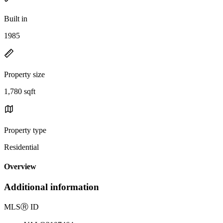
Built in
1985
Property size
1,780 sqft
Property type
Residential
Overview
Additional information
MLS
Ⓡ
ID