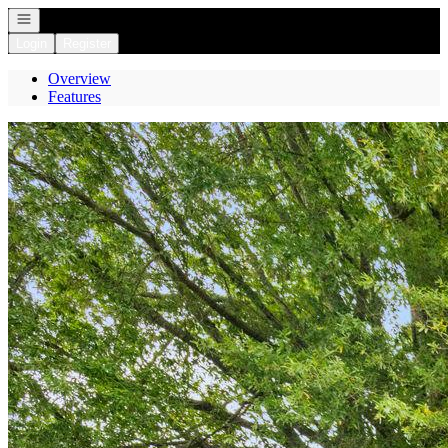
Open navigation
Login
Register
Overview
Features