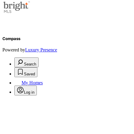
Compass
Powered by
Luxury Presence
Search
Saved
My Homes
Log in