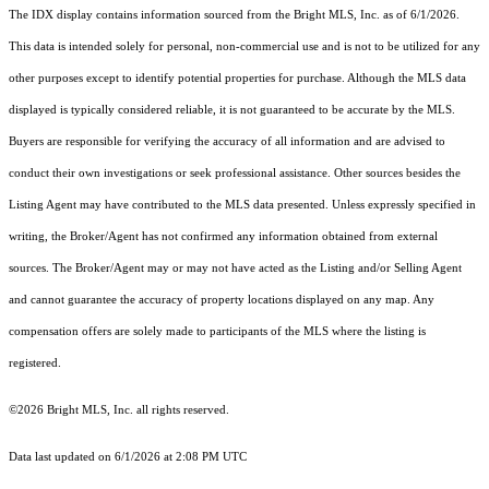
The IDX display contains information sourced from the Bright MLS, Inc. as of 6/1/2026.
This data is intended solely for personal, non-commercial use and is not to be utilized for any
other purposes except to identify potential properties for purchase. Although the MLS data
displayed is typically considered reliable, it is not guaranteed to be accurate by the MLS.
Buyers are responsible for verifying the accuracy of all information and are advised to
conduct their own investigations or seek professional assistance. Other sources besides the
Listing Agent may have contributed to the MLS data presented. Unless expressly specified in
writing, the Broker/Agent has not confirmed any information obtained from external
sources. The Broker/Agent may or may not have acted as the Listing and/or Selling Agent
and cannot guarantee the accuracy of property locations displayed on any map. Any
compensation offers are solely made to participants of the MLS where the listing is
registered.
©2026 Bright MLS, Inc. all rights reserved.
Data last updated on 6/1/2026 at 2:08 PM UTC