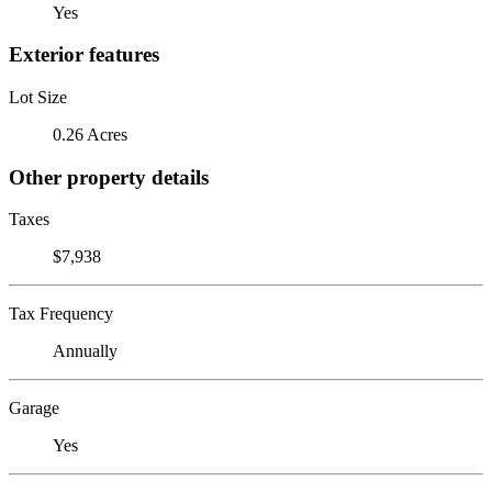
Yes
Exterior features
Lot Size
0.26 Acres
Other property details
Taxes
$7,938
Tax Frequency
Annually
Garage
Yes