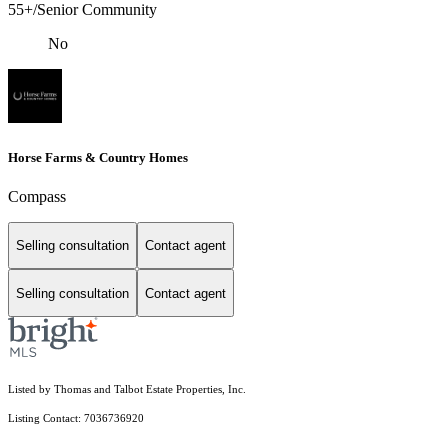
55+/Senior Community
No
Horse Farms & Country Homes
Compass
Selling consultation
Contact agent
Selling consultation
Contact agent
Listed by Thomas and Talbot Estate Properties, Inc.
Listing Contact: 7036736920