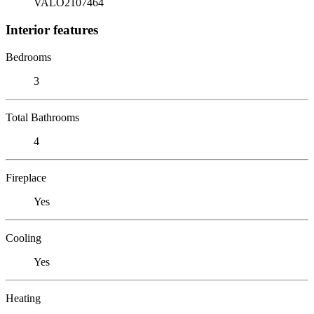
VALO2107464
Interior features
Bedrooms
3
Total Bathrooms
4
Fireplace
Yes
Cooling
Yes
Heating