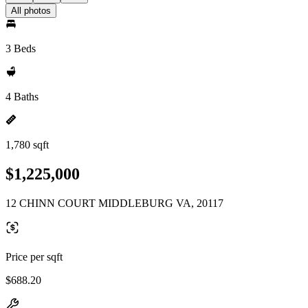
All photos
3 Beds
4 Baths
1,780 sqft
$1,225,000
12 CHINN COURT MIDDLEBURG VA, 20117
Price per sqft
$688.20