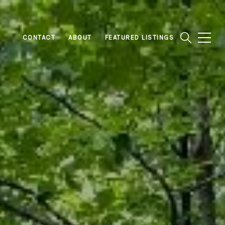
CONTACT
ABOUT
FEATURED LISTINGS