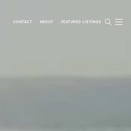
CONTACT
ABOUT
FEATURED LISTINGS