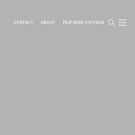
CONTACT
ABOUT
FEATURED LISTINGS