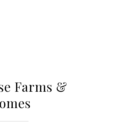
se Farms &
Homes