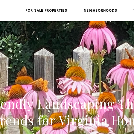
FOR SALE PROPERTIES
NEIGHBORHOODS
endly Landscaping Tha
rends for Virginia H