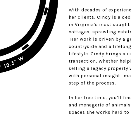
With decades of experien
her clients, Cindy is a de
in Virginia's most sought
cottages, sprawling estat
Her work is driven by a g
countryside and a lifelon
lifestyle. Cindy brings a 
transaction. Whether help
selling a legacy property
with personal insight- ma
step of the process.
In her free time, you'll f
and menagerie of animals
spaces she works hard to 