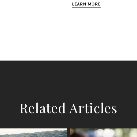
LEARN MORE
Related Articles