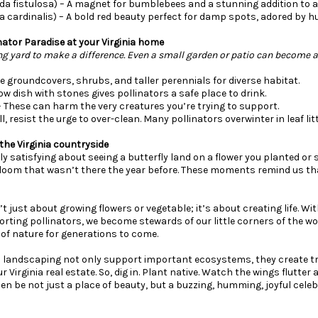
a fistulosa) – A magnet for bumblebees and a stunning addition to a
ia cardinalis) – A bold red beauty perfect for damp spots, adored by
nator Paradise at your Virginia home
ng yard to make a difference. Even a small garden or patio can become a
ude groundcovers, shrubs, and taller perennials for diverse habitat.
low dish with stones gives pollinators a safe place to drink.
– These can harm the very creatures you’re trying to support.
all, resist the urge to over-clean. Many pollinators overwinter in leaf li
the Virginia countryside
y satisfying about seeing a butterfly land on a flower you planted o
loom that wasn’t there the year before. These moments remind us tha
’t just about growing flowers or vegetable; it’s about creating life. Wi
ting pollinators, we become stewards of our little corners of the wo
of nature for generations to come.
 landscaping not only support important ecosystems, they create tr
r Virginia real estate. So, dig in. Plant native. Watch the wings flutte
en be not just a place of beauty, but a buzzing, humming, joyful celebra