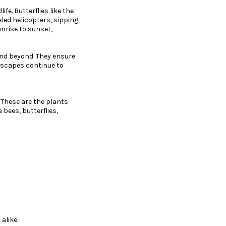
fe. Butterflies like the
eled helicopters, sipping
unrise to sunset,
and beyond. They ensure
ndscapes continue to
. These are the plants
 bees, butterflies,
alike.