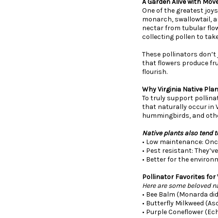
A Garden Alive with Mov
One of the greatest joys 
monarch, swallowtail, an
nectar from tubular flow
collecting pollen to tak
These pollinators don’t 
that flowers produce fru
flourish.
Why Virginia Native Pla
To truly support pollina
that naturally occur in 
hummingbirds, and other
Native plants also tend t
• Low maintenance: Once 
• Pest resistant: They’v
• Better for the environ
Pollinator Favorites for
Here are some beloved nat
• Bee Balm (Monarda did
• Butterfly Milkweed (As
• Purple Coneflower (Ech