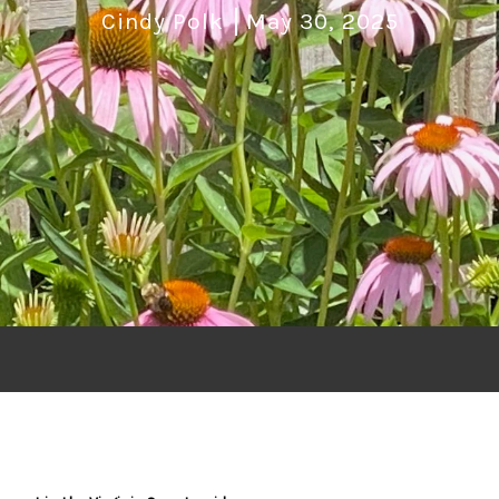
Cindy Polk
May 30, 2025