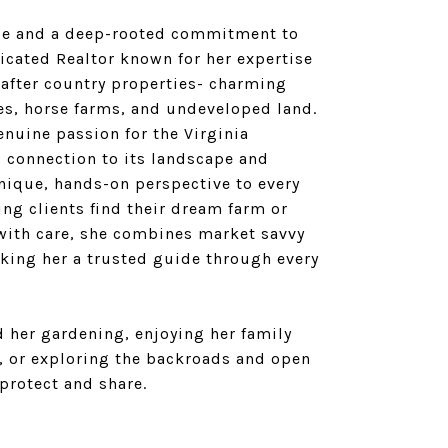
ce and a deep-rooted commitment to
dicated Realtor known for her expertise
 after country properties- charming
es, horse farms, and undeveloped land.
enuine passion for the Virginia
g connection to its landscape and
unique, hands-on perspective to every
ing clients find their dream farm or
 with care, she combines market savvy
king her a trusted guide through every
ind her gardening, enjoying her family
, or exploring the backroads and open
protect and share.