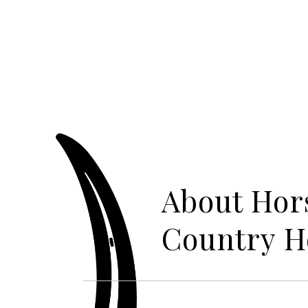
About Hor
Country 