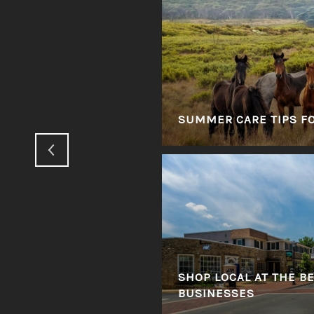
GINIA'S HUNT
SUMMER CARE TIPS F
 IN VIRGINIA'S
SHOP LOCAL AT THE B
BUSINESSES