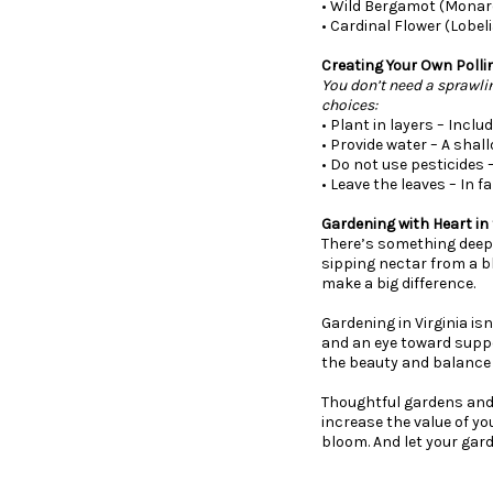
• Wild Bergamot (Monard
• Cardinal Flower (Lobel
Creating Your Own Polli
You don’t need a sprawli
choices:
• Plant in layers – Incl
• Provide water – A shal
• Do not use pesticides 
• Leave the leaves – In f
Gardening with Heart in 
There’s something deepl
sipping nectar from a b
make a big difference.
Gardening in Virginia isn
and an eye toward suppor
the beauty and balance 
Thoughtful gardens and
increase the value of you
bloom. And let your gard