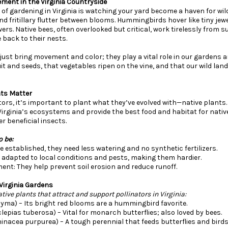
ement in the Virginia Countryside
of gardening in Virginia is watching your yard become a haven for wildli
d fritillary flutter between blooms. Hummingbirds hover like tiny jew
ers. Native bees, often overlooked but critical, work tirelessly from s
e back to their nests.
just bring movement and color; they play a vital role in our gardens 
it and seeds, that vegetables ripen on the vine, and that our wild la
nts Matter
tors, it’s important to plant what they’ve evolved with—native plants
Virginia’s ecosystems and provide the best food and habitat for native
 beneficial insects.
o be:
established, they need less watering and no synthetic fertilizers.
e adapted to local conditions and pests, making them hardier.
ment: They help prevent soil erosion and reduce runoff.
 Virginia Gardens
ive plants that attract and support pollinators in Virginia:
yma) – Its bright red blooms are a hummingbird favorite.
clepias tuberosa) – Vital for monarch butterflies; also loved by bees.
inacea purpurea) – A tough perennial that feeds butterflies and birds 