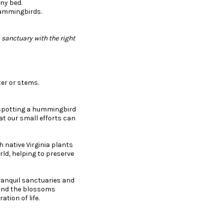
ny bed.
 hummingbirds.
 sanctuary with the right
tter or stems.
r spotting a hummingbird
t our small efforts can
th native Virginia plants
rld, helping to preserve
anquil sanctuaries and
r and the blossoms
tion of life.