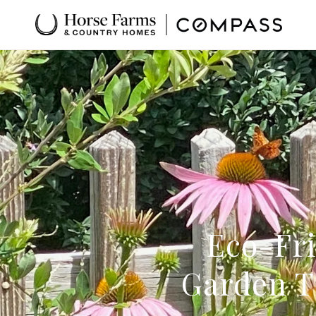
Eco-Fri
Garden T