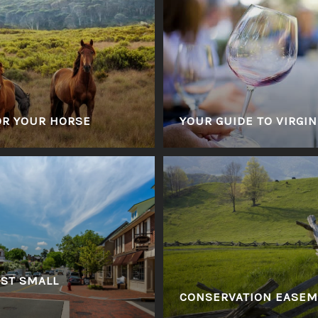
OR YOUR HORSE
YOUR GUIDE TO VIRGIN
EST SMALL
CONSERVATION EASE