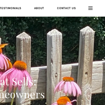
TESTIMONIALS
ABOUT
CONTACT US
t Sells:
omeowners