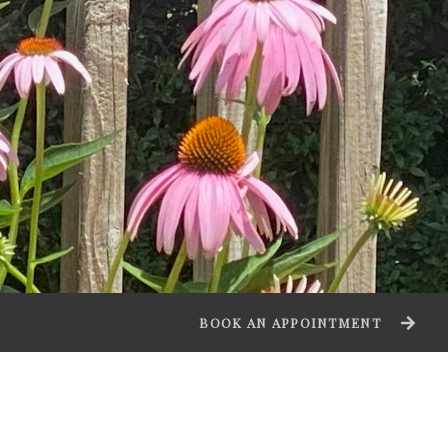
BOOK AN APPOINTMENT