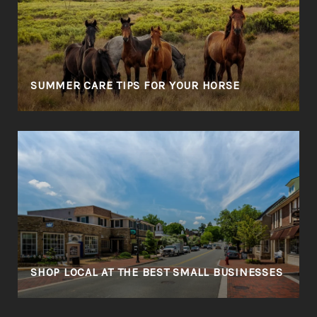
SUMMER CARE TIPS FOR YOUR HORSE
SHOP LOCAL AT THE BEST SMALL BUSINESSES