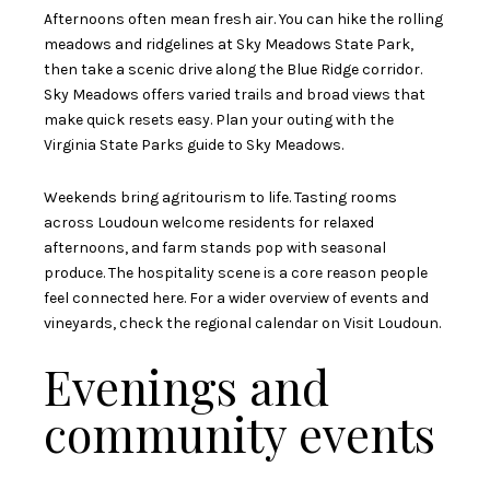
Afternoons often mean fresh air. You can hike the rolling
meadows and ridgelines at Sky Meadows State Park,
then take a scenic drive along the Blue Ridge corridor.
Sky Meadows offers varied trails and broad views that
make quick resets easy. Plan your outing with the
Virginia State Parks guide to Sky Meadows
.
Weekends bring agritourism to life. Tasting rooms
across Loudoun welcome residents for relaxed
afternoons, and farm stands pop with seasonal
produce. The hospitality scene is a core reason people
feel connected here. For a wider overview of events and
vineyards, check the regional calendar on
Visit Loudoun
.
Evenings and
community events