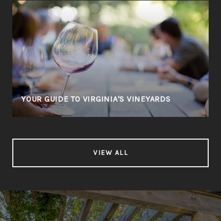
YOUR GUIDE TO VIRGINIA'S VINEYARDS
VIEW ALL