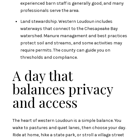
experienced barn staff is generally good, and many
professionals serve the area.
Land stewardship. Western Loudoun includes
waterways that connect to the Chesapeake Bay
watershed. Manure management and best practices
protect soil and streams, and some activities may
require permits. The county can guide you on
thresholds and compliance.
A day that
balances privacy
and access
The heart of western Loudoun is a simple balance. You
wake to pastures and quiet lanes, then choose your day.
Ride at home, hike a state park, or stroll a village street