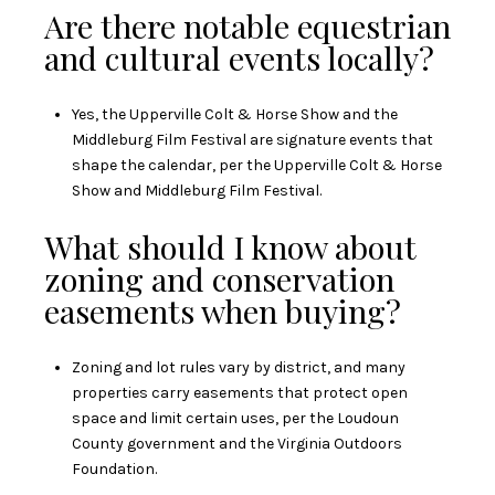
Are there notable equestrian
and cultural events locally?
Yes, the Upperville Colt & Horse Show and the
Middleburg Film Festival are signature events that
shape the calendar, per the
Upperville Colt & Horse
Show
and
Middleburg Film Festival
.
What should I know about
zoning and conservation
easements when buying?
Zoning and lot rules vary by district, and many
properties carry easements that protect open
space and limit certain uses, per the
Loudoun
County government
and the
Virginia Outdoors
Foundation
.