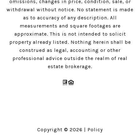
omissions, changes in price, condition, sale, or
withdrawal without notice. No statement is made
as to accuracy of any description. All
measurements and square footages are
approximate. This is not intended to solicit
property already listed. Nothing herein shall be
construed as legal, accounting or other
professional advice outside the realm of real
estate brokerage.
Copyright ©
2026
|
Policy