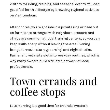
visitors for riding, training, and seasonal events. You can
get a feel for this lifestyle by browsing regional activities
on
Visit Loudoun
.
After chores, you might ride in a private ring or head out
on farm lanes arranged with neighbors. Lessons and
clinics are common at local training centers, so you can
keep skills sharp without leaving the area. Evening
brings turnout return, grooming, and night checks.
Farrier and vet visits slot into weekday routines, which is
why many owners build a trusted network of local
professionals.
Town errands and
coffee stops
Late morning is a good time for errands. Western