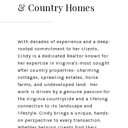
& Country Homes
With decades of experience and a deep-
rooted commitment to her clients,
Cindy is a dedicated Realtor known for
her expertise in Virginia's most sought
after country properties- charming
cottages, sprawling estates, horse
farms, and undeveloped land. Her
work is driven by a genuine passion for
the Virginia countryside and a lifelong
connection to its landscape and
lifestyle. Cindy brings a unique, hands-
on perspective to every transaction.
Whether helping clients find their