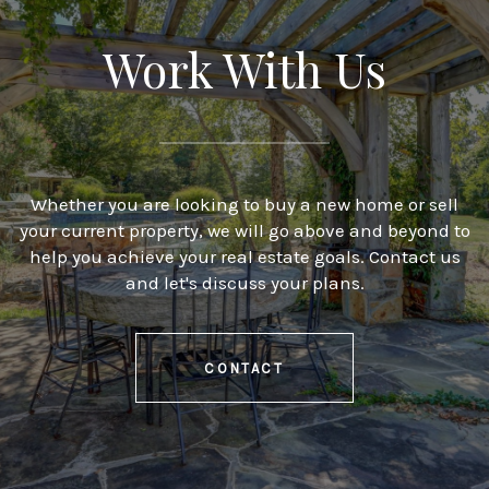
Work With Us
Whether you are looking to buy a new home or sell
your current property, we will go above and beyond to
help you achieve your real estate goals. Contact us
and let's discuss your plans.
CONTACT