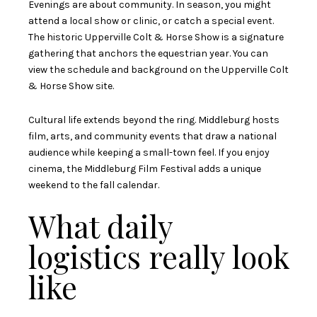
Evenings are about community. In season, you might
attend a local show or clinic, or catch a special event.
The historic Upperville Colt & Horse Show is a signature
gathering that anchors the equestrian year. You can
view the schedule and background on the
Upperville Colt
& Horse Show site
.
Cultural life extends beyond the ring. Middleburg hosts
film, arts, and community events that draw a national
audience while keeping a small-town feel. If you enjoy
cinema, the
Middleburg Film Festival
adds a unique
weekend to the fall calendar.
What daily
logistics really look
like