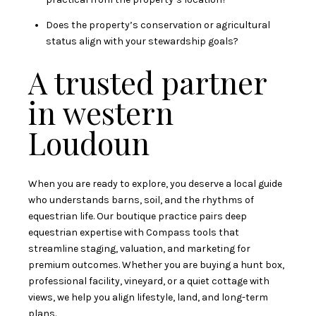
Does the property’s conservation or agricultural
status align with your stewardship goals?
A trusted partner
in western
Loudoun
When you are ready to explore, you deserve a local guide
who understands barns, soil, and the rhythms of
equestrian life. Our boutique practice pairs deep
equestrian expertise with Compass tools that
streamline staging, valuation, and marketing for
premium outcomes. Whether you are buying a hunt box,
professional facility, vineyard, or a quiet cottage with
views, we help you align lifestyle, land, and long-term
plans.