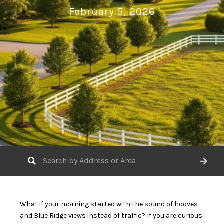
February 5, 2026
What if your morning started with the sound of hooves
and Blue Ridge views instead of traffic? If you are curious