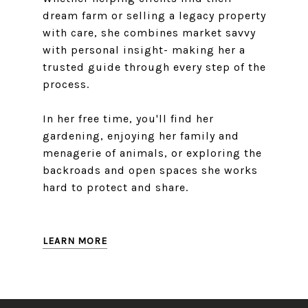
dream farm or selling a legacy property
with care, she combines market savvy
with personal insight- making her a
trusted guide through every step of the
process.
In her free time, you'll find her
gardening, enjoying her family and
menagerie of animals, or exploring the
backroads and open spaces she works
hard to protect and share.
LEARN MORE