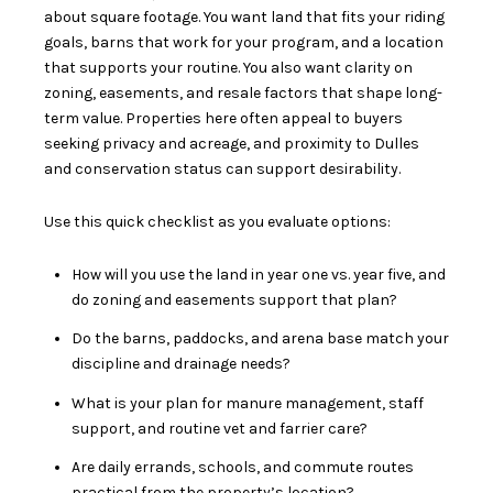
about square footage. You want land that fits your riding
goals, barns that work for your program, and a location
that supports your routine. You also want clarity on
zoning, easements, and resale factors that shape long-
term value. Properties here often appeal to buyers
seeking privacy and acreage, and proximity to Dulles
and conservation status can support desirability.
Use this quick checklist as you evaluate options:
How will you use the land in year one vs. year five, and
do zoning and easements support that plan?
Do the barns, paddocks, and arena base match your
discipline and drainage needs?
What is your plan for manure management, staff
support, and routine vet and farrier care?
Are daily errands, schools, and commute routes
practical from the property’s location?