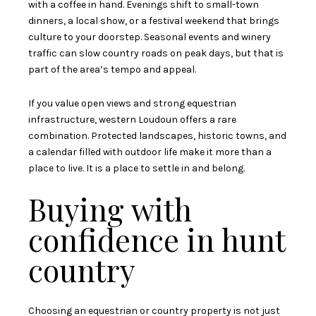
with a coffee in hand. Evenings shift to small-town
dinners, a local show, or a festival weekend that brings
culture to your doorstep. Seasonal events and winery
traffic can slow country roads on peak days, but that is
part of the area’s tempo and appeal.
If you value open views and strong equestrian
infrastructure, western Loudoun offers a rare
combination. Protected landscapes, historic towns, and
a calendar filled with outdoor life make it more than a
place to live. It is a place to settle in and belong.
Buying with
confidence in hunt
country
Choosing an equestrian or country property is not just