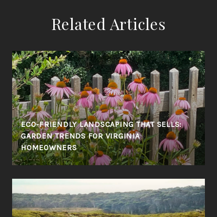
Related Articles
ECO-FRIENDLY LANDSCAPING THAT SELLS:
GARDEN TRENDS FOR VIRGINIA
HOMEOWNERS