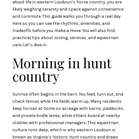
about life in western Loudoun’s horse country, you are
likely weighing serenity and space against convenience
and commute. This guide walks you through a real day
here so you can see the rhythms, amenities, and
tradeoffs before you make a move. You will also find
practical tips about zoning, services, and equestrian
care. Let’s dive in.
Morning in hunt
country
Sunrise often begins in the barn. You feed, turn out, and
check fences while the fields warm up. Many residents
keep horses at home on acreage with barns, paddocks,
and private bridle lanes, while others board at nearby
stables with professional managers. This equestrian
culture runs deep, which is why western Loudoun is
known as Virginia’s historic hunt country and draws