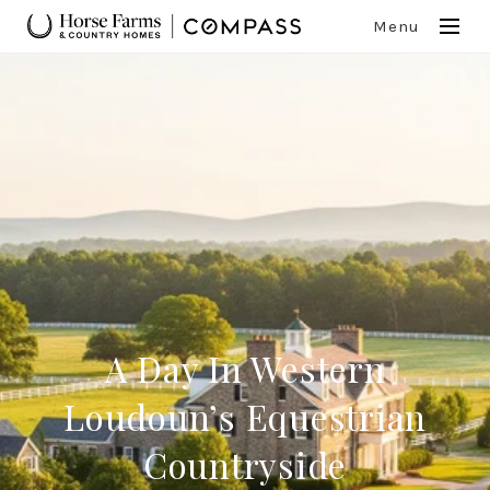
Menu
A Day In Western
Loudoun’s Equestrian
Countryside