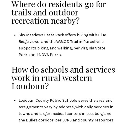
Where do residents go for
trails and outdoor
recreation nearby?
Sky Meadows State Park offers hiking with Blue
Ridge views, and the W&OD Trail in Purcellville
supports biking and walking, per
Virginia State
Parks
and
NOVA Parks
.
How do schools and services
work in rural western
Loudoun?
Loudoun County Public Schools serve the area and
assignments vary by address, with daily services in
towns and larger medical centers in Leesburg and
the Dulles corridor, per
LCPS
and county resources.