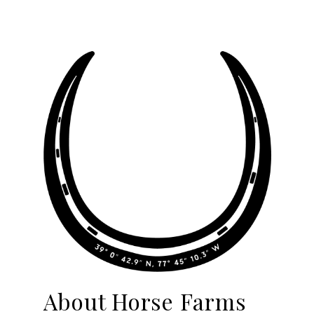
About Horse Farms