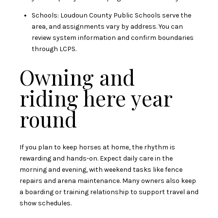
Schools: Loudoun County Public Schools serve the
area, and assignments vary by address. You can
review system information and confirm boundaries
through
LCPS
.
Owning and
riding here year
round
If you plan to keep horses at home, the rhythm is
rewarding and hands-on. Expect daily care in the
morning and evening, with weekend tasks like fence
repairs and arena maintenance. Many owners also keep
a boarding or training relationship to support travel and
show schedules.