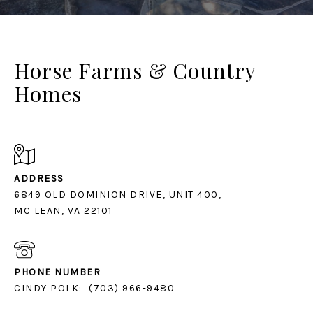
Horse Farms & Country
Homes
ADDRESS
6849 OLD DOMINION DRIVE, UNIT 400,
MC LEAN, VA 22101
PHONE NUMBER
CINDY POLK:
(703) 966-9480