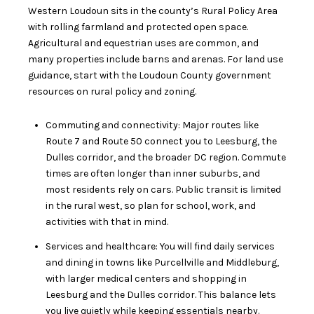
Western Loudoun sits in the county’s Rural Policy Area
with rolling farmland and protected open space.
Agricultural and equestrian uses are common, and
many properties include barns and arenas. For land use
guidance, start with the
Loudoun County government
resources on rural policy and zoning.
Commuting and connectivity: Major routes like
Route 7 and Route 50 connect you to Leesburg, the
Dulles corridor, and the broader DC region. Commute
times are often longer than inner suburbs, and
most residents rely on cars. Public transit is limited
in the rural west, so plan for school, work, and
activities with that in mind.
Services and healthcare: You will find daily services
and dining in towns like Purcellville and Middleburg,
with larger medical centers and shopping in
Leesburg and the Dulles corridor. This balance lets
you live quietly while keeping essentials nearby.