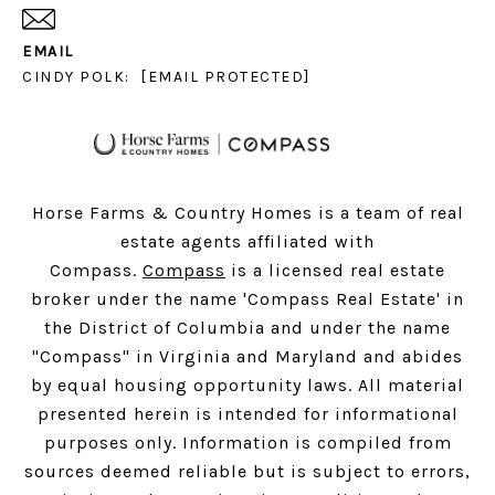
EMAIL
CINDY POLK:
[EMAIL PROTECTED]
Horse Farms & Country Homes is a team of real
estate agents affiliated with
Compass.
Compass
is a licensed real estate
broker under the name 'Compass Real Estate' in
the District of Columbia and under the name
"Compass" in Virginia and Maryland and abides
by equal housing opportunity laws. All material
presented herein is intended for informational
purposes only. Information is compiled from
sources deemed reliable but is subject to errors,