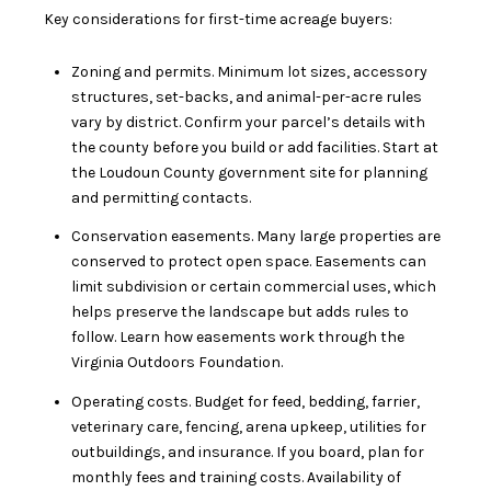
Key considerations for first-time acreage buyers:
Zoning and permits. Minimum lot sizes, accessory
structures, set-backs, and animal-per-acre rules
vary by district. Confirm your parcel’s details with
the county before you build or add facilities. Start at
the
Loudoun County government
site for planning
and permitting contacts.
Conservation easements. Many large properties are
conserved to protect open space. Easements can
limit subdivision or certain commercial uses, which
helps preserve the landscape but adds rules to
follow. Learn how easements work through the
Virginia Outdoors Foundation
.
Operating costs. Budget for feed, bedding, farrier,
veterinary care, fencing, arena upkeep, utilities for
outbuildings, and insurance. If you board, plan for
monthly fees and training costs. Availability of