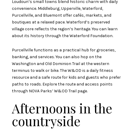
Loudoun’s small towns blend historic charm with daily
convenience. Middleburg, Upperville, Waterford,
Purcellville, and Bluemont offer cafés, markets, and
boutiques at a relaxed pace. Waterford’s preserved
village core reflects the region’s heritage. You can learn
about its history through the
Waterford Foundation
.
Purcellville functions as a practical hub for groceries,
banking, and services. You can also hop on the
Washington and Old Dominion Trail at the western
terminus to walk or bike. The W&OD is a daily fitness
resource and a safe route for kids and guests who prefer
paths to roads. Explore the route and access points
through
NOVA Parks’ W&OD Trail page
.
Afternoons in the
countryside