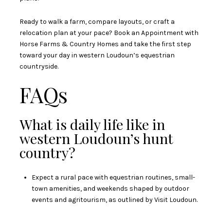
Ready to walk a farm, compare layouts, or craft a
relocation plan at your pace? Book an Appointment with
Horse Farms & Country Homes
and take the first step
toward your day in western Loudoun’s equestrian
countryside.
FAQs
What is daily life like in
western Loudoun’s hunt
country?
Expect a rural pace with equestrian routines, small-
town amenities, and weekends shaped by outdoor
events and agritourism, as outlined by
Visit Loudoun
.