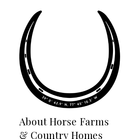
About Horse Farms
& Country Homes