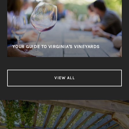
YOUR GUIDE TO VIRGINIA'S VINEYARDS
VIEW ALL