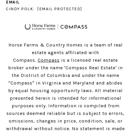
EMAIL
CINDY POLK:
[EMAIL PROTECTED]
Horse Farms & Country Homes is a team of real
estate agents affiliated with
Compass.
Compass
is a licensed real estate
broker under the name 'Compass Real Estate' in
the District of Columbia and under the name
"Compass" in Virginia and Maryland and abides
by equal housing opportunity laws. All material
presented herein is intended for informational
purposes only. Information is compiled from
sources deemed reliable but is subject to errors,
omissions, changes in price, condition, sale, or
withdrawal without notice. No statement is made