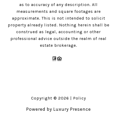
as to accuracy of any description. All
measurements and square footages are
approximate. This is not intended to solicit
property already listed. Nothing herein shall be
construed as legal, accounting or other
professional advice outside the realm of real
estate brokerage.
Copyright ©
2026
|
Policy
Powered by
Luxury Presence