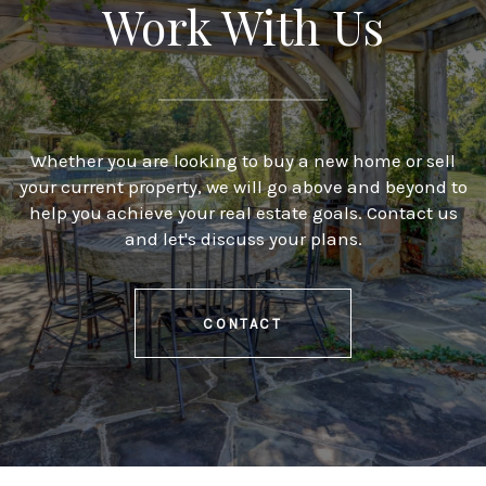
Work With Us
Whether you are looking to buy a new home or sell
your current property, we will go above and beyond to
help you achieve your real estate goals. Contact us
and let's discuss your plans.
CONTACT