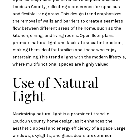
Loudoun County, reflecting a preference for spacious
and flexible living areas. This design trend emphasizes
the removal of walls and barriers to create a seamless
flow between different areas of the home, such as the
kitchen, dining, and living rooms. Open floor plans
promote natural light and facilitate social interaction,
making them ideal for families and those who enjoy
entertaining. This trend aligns with the modern lifestyle,
where multifunctional spaces are highly valued.
Use of Natural
Light
Maximizing natural light is a prominent trend in
Loudoun County home design, as it enhances the
aesthetic appeal and energy efficiency of a space. Large
windows, skylights, and glass doors are common