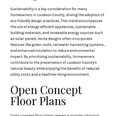
Sustainability is a key consideration for many
homeowners in Loudoun County, driving the adoption of
eco-friendly design practices. This trend encompasses
the use of energy-efficient appliances, sustainable
building materials, and renewable energy sources such
as solar panels. Home designs often incorporate
features like green roofs, rainwater harvesting systems,
and enhanced insulation to reduce environmental
impact. By prioritizing sustainability, homeowners
contribute to the preservation of Loudoun County's
natural beauty while enjoying the benefits of reduced
utility costs and a healthier living environment.
Open Concept
Floor Plans
Open concept floor plans remain a popular choice in