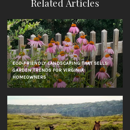
Related Articles
ECO-FRIENDLY LANDSCAPING THAT SELLS:
GARDEN TRENDS FOR VIRGINIA
HOMEOWNERS