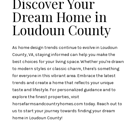
Discover Your
Dream Home in
Loudoun County
As home design trends continue to evolve in Loudoun
County, VA, staying informed can help you make the
best choices for your living space. Whether you're drawn
to modern styles or classic charm, there's something
for everyone in this vibrant area. Embrace the latest
trends and create a home that reflects your unique
taste and lifestyle. For personalized guidance and to
explore the finest properties, visit
horsefarmsandcountryhomes.com
today. Reach out to
us to start your journey towards finding your dream
home in Loudoun County!