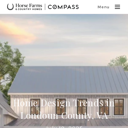
Menu
Home Design Trends in
Loudoun County, VA