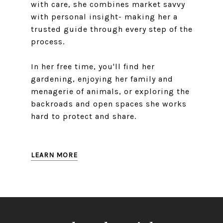
with care, she combines market savvy
with personal insight- making her a
trusted guide through every step of the
process.
In her free time, you'll find her
gardening, enjoying her family and
menagerie of animals, or exploring the
backroads and open spaces she works
hard to protect and share.
LEARN MORE