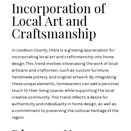
Incorporation of
Local Art and
Craftsmanship
In Loudoun County, there is a growing appreciation for
incorporating local art and craftsmanship into home
design. This trend involves showcasing the work of local
artisans and craftsmen, such as custom furniture,
handmade pottery, and original artwork. By integrating
these unique elements, homeowners can add a personal
touch to their living spaces while supporting the local
creative community. This trend reflects a desire for
authenticity and individuality in home design, as well as
a commitment to preserving the cultural heritage of the
region.