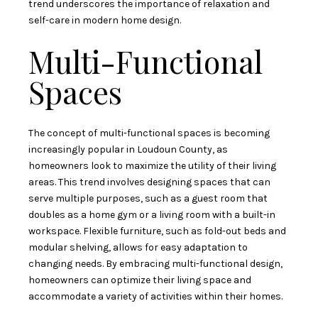
trend underscores the importance of relaxation and
self-care in modern home design.
Multi-Functional
Spaces
The concept of multi-functional spaces is becoming
increasingly popular in Loudoun County, as
homeowners look to maximize the utility of their living
areas. This trend involves designing spaces that can
serve multiple purposes, such as a guest room that
doubles as a home gym or a living room with a built-in
workspace. Flexible furniture, such as fold-out beds and
modular shelving, allows for easy adaptation to
changing needs. By embracing multi-functional design,
homeowners can optimize their living space and
accommodate a variety of activities within their homes.