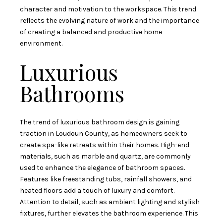
character and motivation to the workspace. This trend
reflects the evolving nature of work and the importance
of creating a balanced and productive home
environment.
Luxurious
Bathrooms
The trend of luxurious bathroom design is gaining
traction in Loudoun County, as homeowners seek to
create spa-like retreats within their homes. High-end
materials, such as marble and quartz, are commonly
used to enhance the elegance of bathroom spaces.
Features like freestanding tubs, rainfall showers, and
heated floors add a touch of luxury and comfort.
Attention to detail, such as ambient lighting and stylish
fixtures, further elevates the bathroom experience. This