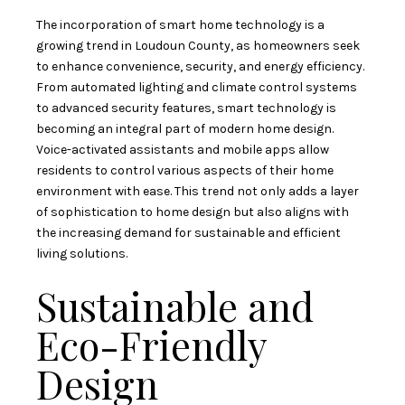
The incorporation of smart home technology is a
growing trend in Loudoun County, as homeowners seek
to enhance convenience, security, and energy efficiency.
From automated lighting and climate control systems
to advanced security features, smart technology is
becoming an integral part of modern home design.
Voice-activated assistants and mobile apps allow
residents to control various aspects of their home
environment with ease. This trend not only adds a layer
of sophistication to home design but also aligns with
the increasing demand for sustainable and efficient
living solutions.
Sustainable and
Eco-Friendly
Design