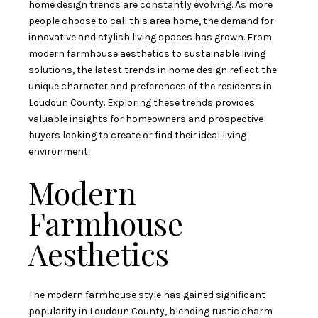
home design trends are constantly evolving. As more
people choose to call this area home, the demand for
innovative and stylish living spaces has grown. From
modern farmhouse aesthetics to sustainable living
solutions, the latest trends in home design reflect the
unique character and preferences of the residents in
Loudoun County. Exploring these trends provides
valuable insights for homeowners and prospective
buyers looking to create or find their ideal living
environment.
Modern
Farmhouse
Aesthetics
The modern farmhouse style has gained significant
popularity in Loudoun County, blending rustic charm