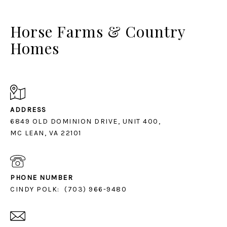
Horse Farms & Country
Homes
ADDRESS
6849 OLD DOMINION DRIVE, UNIT 400,
MC LEAN, VA 22101
PHONE NUMBER
CINDY POLK:
(703) 966-9480