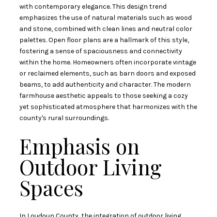
with contemporary elegance. This design trend
emphasizes the use of natural materials such as wood
and stone, combined with clean lines and neutral color
palettes. Open floor plans are a hallmark of this style,
fostering a sense of spaciousness and connectivity
within the home. Homeowners often incorporate vintage
or reclaimed elements, such as barn doors and exposed
beams, to add authenticity and character. The modern
farmhouse aesthetic appeals to those seeking a cozy
yet sophisticated atmosphere that harmonizes with the
county's rural surroundings.
Emphasis on
Outdoor Living
Spaces
In Loudoun County, the integration of outdoor living