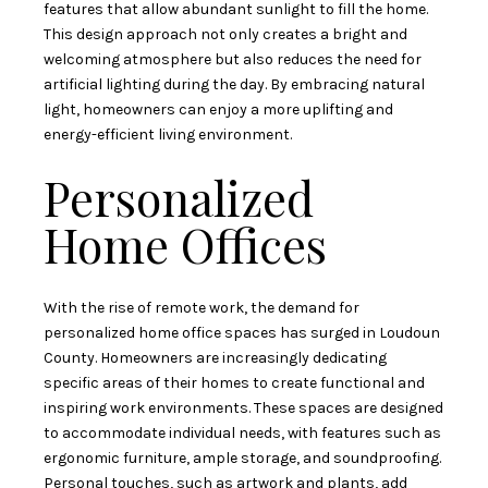
features that allow abundant sunlight to fill the home.
This design approach not only creates a bright and
welcoming atmosphere but also reduces the need for
artificial lighting during the day. By embracing natural
light, homeowners can enjoy a more uplifting and
energy-efficient living environment.
Personalized
Home Offices
With the rise of remote work, the demand for
personalized home office spaces has surged in Loudoun
County. Homeowners are increasingly dedicating
specific areas of their homes to create functional and
inspiring work environments. These spaces are designed
to accommodate individual needs, with features such as
ergonomic furniture, ample storage, and soundproofing.
Personal touches, such as artwork and plants, add