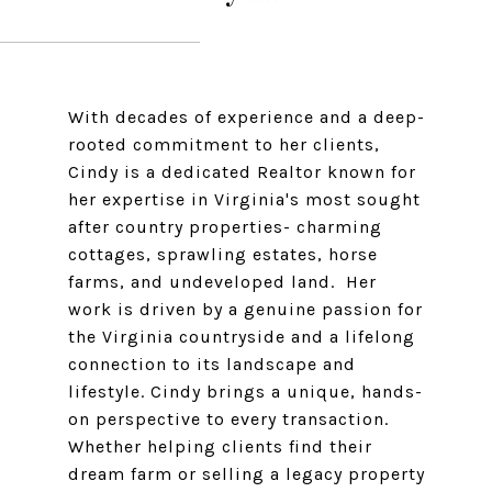
With decades of experience and a deep-
rooted commitment to her clients,
Cindy is a dedicated Realtor known for
her expertise in Virginia's most sought
after country properties- charming
cottages, sprawling estates, horse
farms, and undeveloped land. Her
work is driven by a genuine passion for
the Virginia countryside and a lifelong
connection to its landscape and
lifestyle. Cindy brings a unique, hands-
on perspective to every transaction.
Whether helping clients find their
dream farm or selling a legacy property