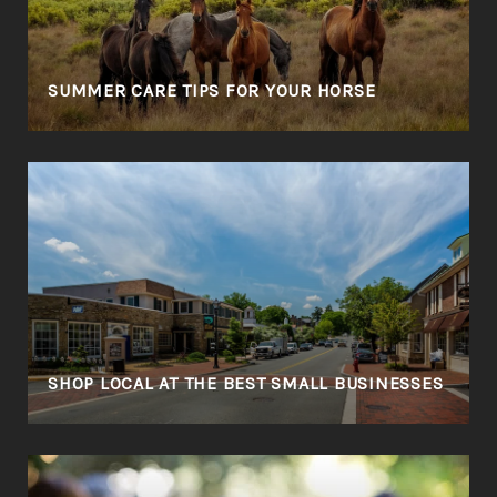
SUMMER CARE TIPS FOR YOUR HORSE
SHOP LOCAL AT THE BEST SMALL BUSINESSES