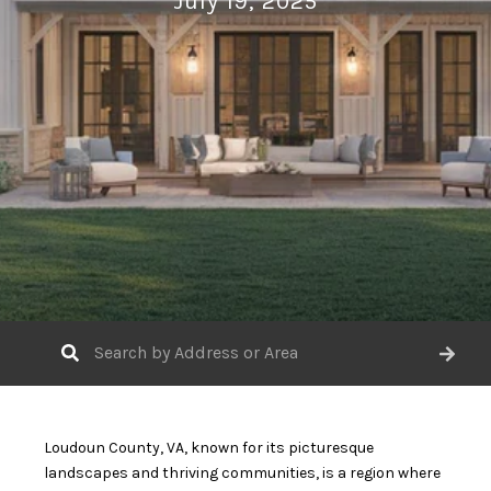
July 19, 2025
Loudoun County, VA, known for its picturesque
landscapes and thriving communities, is a region where