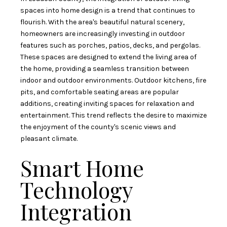
spaces into home design is a trend that continues to
flourish. With the area's beautiful natural scenery,
homeowners are increasingly investing in outdoor
features such as porches, patios, decks, and pergolas.
These spaces are designed to extend the living area of
the home, providing a seamless transition between
indoor and outdoor environments. Outdoor kitchens, fire
pits, and comfortable seating areas are popular
additions, creating inviting spaces for relaxation and
entertainment. This trend reflects the desire to maximize
the enjoyment of the county's scenic views and
pleasant climate.
Smart Home
Technology
Integration