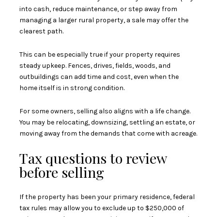
into cash, reduce maintenance, or step away from
managing a larger rural property, a sale may offer the
clearest path.
This can be especially true if your property requires
steady upkeep. Fences, drives, fields, woods, and
outbuildings can add time and cost, even when the
home itself is in strong condition.
For some owners, selling also aligns with a life change.
You may be relocating, downsizing, settling an estate, or
moving away from the demands that come with acreage.
Tax questions to review
before selling
If the property has been your primary residence, federal
tax rules may allow you to exclude up to $250,000 of