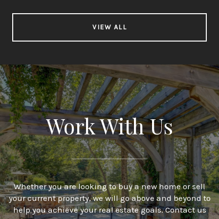
VIEW ALL
Work With Us
Whether you are looking to buy a new home or sell
your current property, we will go above and beyond to
help you achieve your real estate goals. Contact us