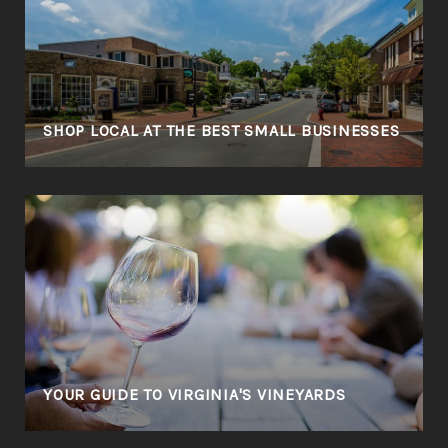
SHOP LOCAL AT THE BEST SMALL BUSINESSES
YOUR GUIDE TO VIRGINIA'S VINEYARDS