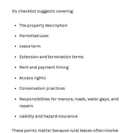
Its checklist suggests covering:
The property description
Permitted uses
Lease term
Extension and termination terms
Rent and payment timing
Access rights
Conservation practices
Responsibilities for manure, roads, water gaps, and
repairs
Liability and hazard insurance
These points matter because rural leases often involve