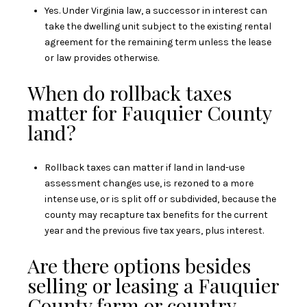
Yes. Under Virginia law, a successor in interest can
take the dwelling unit subject to the existing rental
agreement for the remaining term unless the lease
or law provides otherwise.
When do rollback taxes
matter for Fauquier County
land?
Rollback taxes can matter if land in land-use
assessment changes use, is rezoned to a more
intense use, or is split off or subdivided, because the
county may recapture tax benefits for the current
year and the previous five tax years, plus interest.
Are there options besides
selling or leasing a Fauquier
County farm or country