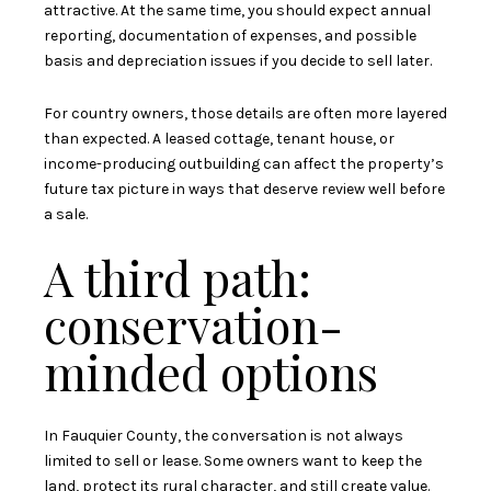
attractive. At the same time, you should expect annual
reporting, documentation of expenses, and possible
basis and depreciation issues if you decide to sell later.
For country owners, those details are often more layered
than expected. A leased cottage, tenant house, or
income-producing outbuilding can affect the property’s
future tax picture in ways that deserve review well before
a sale.
A third path:
conservation-
minded options
In Fauquier County, the conversation is not always
limited to sell or lease. Some owners want to keep the
land, protect its rural character, and still create value.