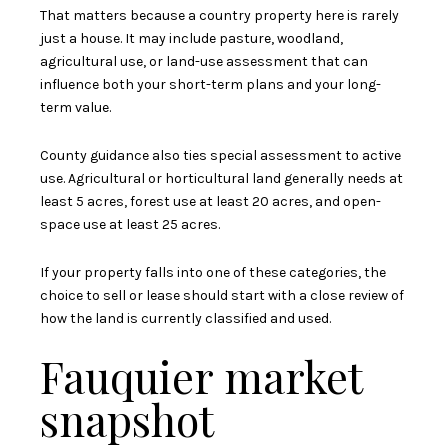
That matters because a country property here is rarely
just a house. It may include pasture, woodland,
agricultural use, or land-use assessment that can
influence both your short-term plans and your long-
term value.
County guidance also ties special assessment to active
use. Agricultural or horticultural land generally needs at
least 5 acres, forest use at least 20 acres, and open-
space use at least 25 acres.
If your property falls into one of these categories, the
choice to sell or lease should start with a close review of
how the land is currently classified and used.
Fauquier market
snapshot