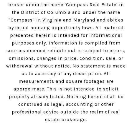
broker under the name 'Compass Real Estate' in
the District of Columbia and under the name
"Compass" in Virginia and Maryland and abides
by equal housing opportunity laws. All material
presented herein is intended for informational
purposes only. Information is compiled from
sources deemed reliable but is subject to errors,
omissions, changes in price, condition, sale, or
withdrawal without notice. No statement is made
as to accuracy of any description. All
measurements and square footages are
approximate. This is not intended to solicit
property already listed. Nothing herein shall be
construed as legal, accounting or other
professional advice outside the realm of real
estate brokerage.