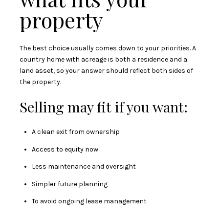
property
The best choice usually comes down to your priorities. A
country home with acreage is both a residence and a
land asset, so your answer should reflect both sides of
the property.
Selling may fit if you want:
A clean exit from ownership
Access to equity now
Less maintenance and oversight
Simpler future planning
To avoid ongoing lease management