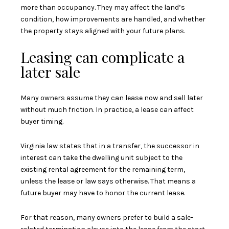
more than occupancy. They may affect the land’s
condition, how improvements are handled, and whether
the property stays aligned with your future plans.
Leasing can complicate a
later sale
Many owners assume they can lease now and sell later
without much friction. In practice, a lease can affect
buyer timing.
Virginia law states that in a transfer, the successor in
interest can take the dwelling unit subject to the
existing rental agreement for the remaining term,
unless the lease or law says otherwise. That means a
future buyer may have to honor the current lease.
For that reason, many owners prefer to build a sale-