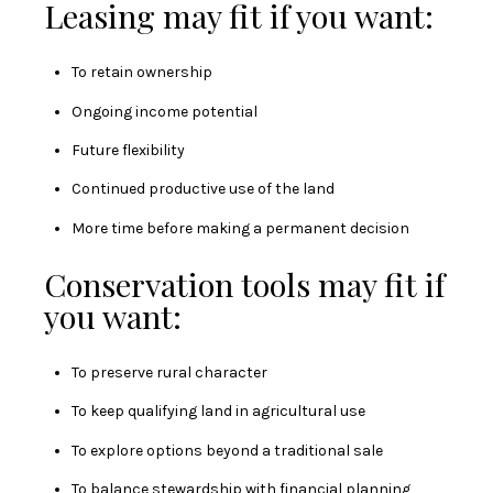
Leasing may fit if you want:
To retain ownership
Ongoing income potential
Future flexibility
Continued productive use of the land
More time before making a permanent decision
Conservation tools may fit if
you want:
To preserve rural character
To keep qualifying land in agricultural use
To explore options beyond a traditional sale
To balance stewardship with financial planning