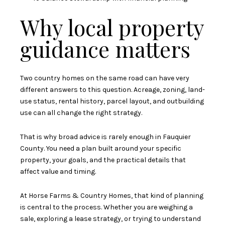
Why local property
guidance matters
Two country homes on the same road can have very
different answers to this question. Acreage, zoning, land-
use status, rental history, parcel layout, and outbuilding
use can all change the right strategy.
That is why broad advice is rarely enough in Fauquier
County. You need a plan built around your specific
property, your goals, and the practical details that
affect value and timing.
At Horse Farms & Country Homes, that kind of planning
is central to the process. Whether you are weighing a
sale, exploring a lease strategy, or trying to understand