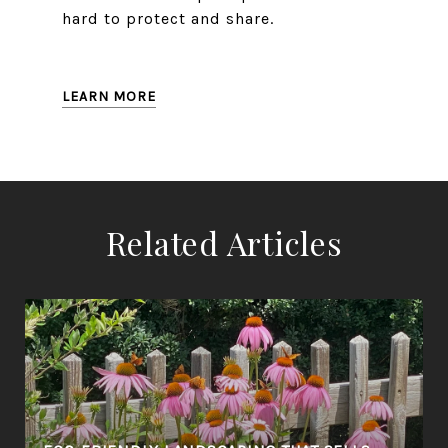
hard to protect and share.
LEARN MORE
Related Articles