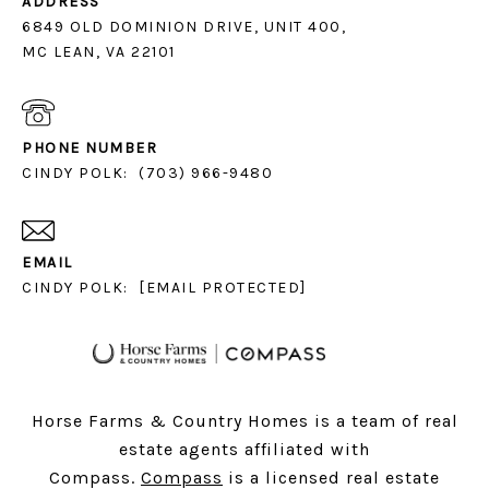
ADDRESS
6849 OLD DOMINION DRIVE, UNIT 400,
MC LEAN, VA 22101
PHONE NUMBER
CINDY POLK:
(703) 966-9480
EMAIL
CINDY POLK:
[EMAIL PROTECTED]
Horse Farms & Country Homes is a team of real
estate agents affiliated with
Compass.
Compass
is a licensed real estate