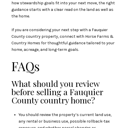
how stewardship goals fit into your next move, the right
guidance starts with a clear read on the land as well as
the home.
If you are considering your next step with a Fauquier
County country property, connect with
Horse Farms &
Country Homes
for thoughtful guidance tailored to your
home, acreage, and long-term goals.
FAQs
What should you review
before selling a Fauquier
County country home?
You should review the property’s current land use,
any rental or business use, possible rollback-tax
exposure, and whether parcel changes or