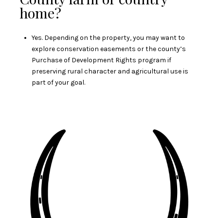
home?
Yes. Depending on the property, you may want to
explore conservation easements or the county’s
Purchase of Development Rights program if
preserving rural character and agricultural use is
part of your goal.