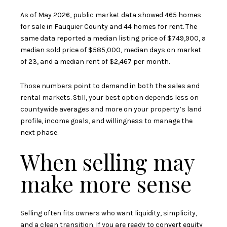
As of May 2026, public market data showed 465 homes
for sale in Fauquier County and 44 homes for rent. The
same data reported a median listing price of $749,900, a
median sold price of $585,000, median days on market
of 23, and a median rent of $2,467 per month.
Those numbers point to demand in both the sales and
rental markets. Still, your best option depends less on
countywide averages and more on your property’s land
profile, income goals, and willingness to manage the
next phase.
When selling may
make more sense
Selling often fits owners who want liquidity, simplicity,
and a clean transition. If you are ready to convert equity