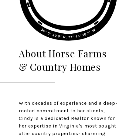
About Horse Farms
& Country Homes
With decades of experience and a deep-
rooted commitment to her clients,
Cindy is a dedicated Realtor known for
her expertise in Virginia's most sought
after country properties- charming