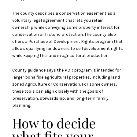
The county describes a conservation easement as a
voluntary legal agreement that lets you retain
ownership while conveying some property interest for
conservation or historic protection. The county also
offers a Purchase of Development Rights program that
allows qualifying landowners to sell development rights
while keeping the land in agricultural production.
County guidance says the PDR program is intended for
larger bona fide agricultural properties, including land
zoned Agriculture or Conservation. For some owners,
these tools can align closely with the goals of
preservation, stewardship, and long-term family
planning.
How to decide
what fits your