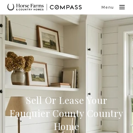
Menu
Sell Or Lease Your
Fauquier County Country
Home