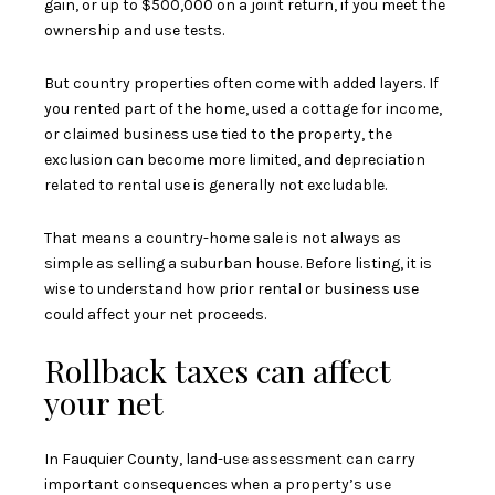
gain, or up to $500,000 on a joint return, if you meet the
ownership and use tests.
But country properties often come with added layers. If
you rented part of the home, used a cottage for income,
or claimed business use tied to the property, the
exclusion can become more limited, and depreciation
related to rental use is generally not excludable.
That means a country-home sale is not always as
simple as selling a suburban house. Before listing, it is
wise to understand how prior rental or business use
could affect your net proceeds.
Rollback taxes can affect
your net
In Fauquier County, land-use assessment can carry
important consequences when a property’s use