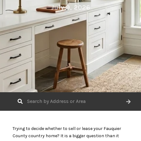
July 9, 2026
Trying to decide whether to sell or lease your Fauquier
County country home? It is a bigger question than it