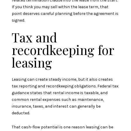
related termination clause into the lease from the start.
If you think you may sell within the lease term, that
point deserves careful planning before the agreement is
signed.
Tax and
recordkeeping for
leasing
Leasing can create steady income, but it also creates
tax reporting and recordkeeping obligations. Federal tax
guidance states that rental income is taxable, and
common rental expenses such as maintenance,
insurance, taxes, and interest can generally be
deducted.
That cash-flow potential is one reason leasing can be