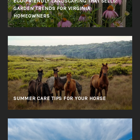
ECO-FRIENDLY LANDSCAPING THAT SELLS:
GARDEN TRENDS FOR VIRGINIA
HOMEOWNERS
SUMMER CARE TIPS FOR YOUR HORSE