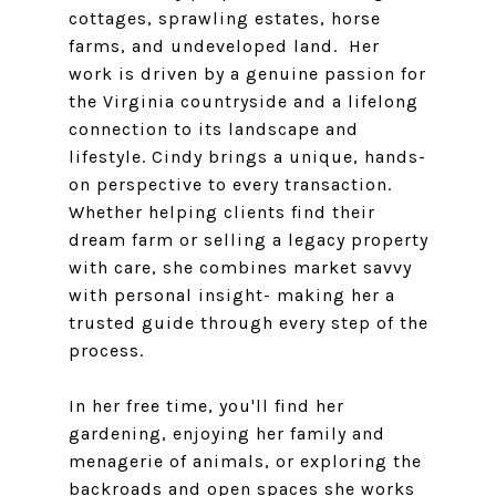
cottages, sprawling estates, horse
farms, and undeveloped land. Her
work is driven by a genuine passion for
the Virginia countryside and a lifelong
connection to its landscape and
lifestyle. Cindy brings a unique, hands-
on perspective to every transaction.
Whether helping clients find their
dream farm or selling a legacy property
with care, she combines market savvy
with personal insight- making her a
trusted guide through every step of the
process.
In her free time, you'll find her
gardening, enjoying her family and
menagerie of animals, or exploring the
backroads and open spaces she works