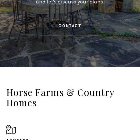
and let's discuss your plans.
CONTACT
Horse Farms & Country
Homes