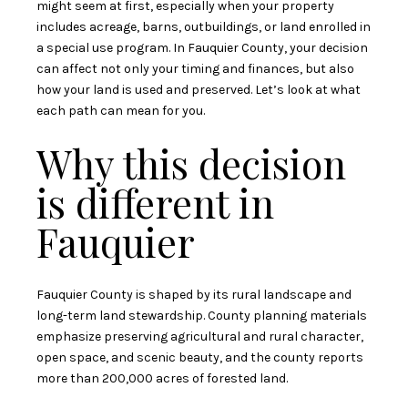
might seem at first, especially when your property
includes acreage, barns, outbuildings, or land enrolled in
a special use program. In Fauquier County, your decision
can affect not only your timing and finances, but also
how your land is used and preserved. Let’s look at what
each path can mean for you.
Why this decision
is different in
Fauquier
Fauquier County is shaped by its rural landscape and
long-term land stewardship. County planning materials
emphasize preserving agricultural and rural character,
open space, and scenic beauty, and the county reports
more than 200,000 acres of forested land.