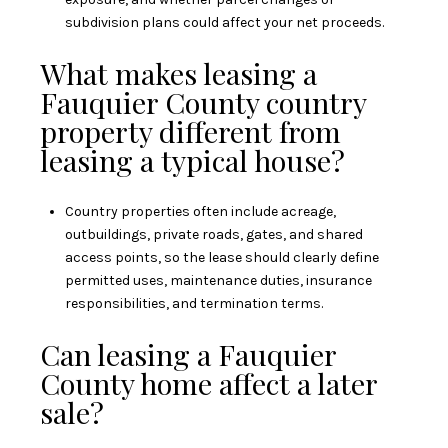
subdivision plans could affect your net proceeds.
What makes leasing a
Fauquier County country
property different from
leasing a typical house?
Country properties often include acreage,
outbuildings, private roads, gates, and shared
access points, so the lease should clearly define
permitted uses, maintenance duties, insurance
responsibilities, and termination terms.
Can leasing a Fauquier
County home affect a later
sale?