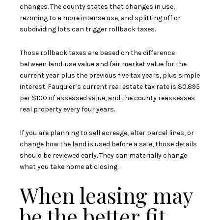
changes. The county states that changes in use,
rezoning to a more intense use, and splitting off or
subdividing lots can trigger rollback taxes.
Those rollback taxes are based on the difference
between land-use value and fair market value for the
current year plus the previous five tax years, plus simple
interest. Fauquier’s current real estate tax rate is $0.895
per $100 of assessed value, and the county reassesses
real property every four years.
If you are planning to sell acreage, alter parcel lines, or
change how the land is used before a sale, those details
should be reviewed early. They can materially change
what you take home at closing.
When leasing may
be the better fit