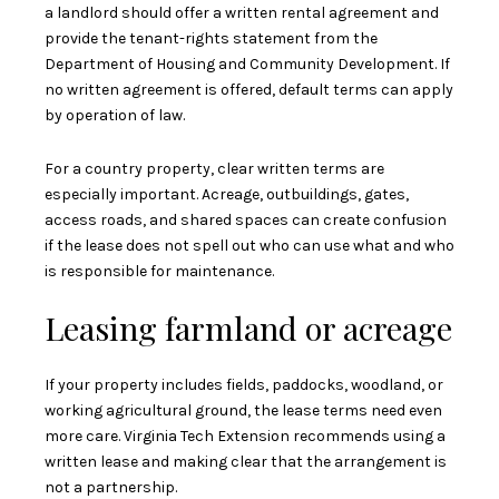
a landlord should offer a written rental agreement and
provide the tenant-rights statement from the
Department of Housing and Community Development. If
no written agreement is offered, default terms can apply
by operation of law.
For a country property, clear written terms are
especially important. Acreage, outbuildings, gates,
access roads, and shared spaces can create confusion
if the lease does not spell out who can use what and who
is responsible for maintenance.
Leasing farmland or acreage
If your property includes fields, paddocks, woodland, or
working agricultural ground, the lease terms need even
more care. Virginia Tech Extension recommends using a
written lease and making clear that the arrangement is
not a partnership.