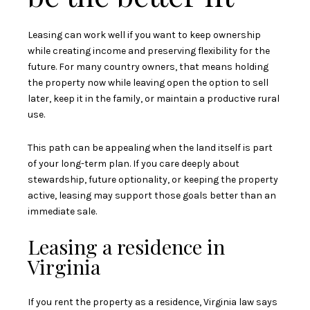
Leasing can work well if you want to keep ownership
while creating income and preserving flexibility for the
future. For many country owners, that means holding
the property now while leaving open the option to sell
later, keep it in the family, or maintain a productive rural
use.
This path can be appealing when the land itself is part
of your long-term plan. If you care deeply about
stewardship, future optionality, or keeping the property
active, leasing may support those goals better than an
immediate sale.
Leasing a residence in
Virginia
If you rent the property as a residence, Virginia law says