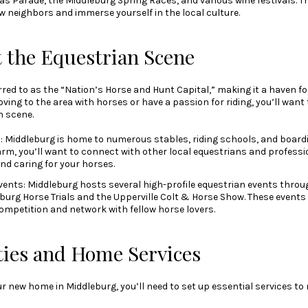
s Parade, the Middleburg Spring Races, and various wine festivals. T
w neighbors and immerse yourself in the local culture.
 the Equestrian Scene
rred to as the “Nation’s Horse and Hunt Capital,” making it a haven f
ving to the area with horses or have a passion for riding, you’ll want 
n scene.
s: Middleburg is home to numerous stables, riding schools, and boarding
arm, you’ll want to connect with other local equestrians and profess
and caring for your horses.
ents: Middleburg hosts several high-profile equestrian events throu
burg Horse Trials and the Upperville Colt & Horse Show. These events
ompetition and network with fellow horse lovers.
ities and Home Services
r new home in Middleburg, you’ll need to set up essential services to