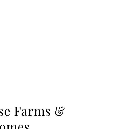
se Farms &
Homes