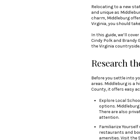
Relocating to a new sta
and unique as Middleburg
charm, Middleburg offers 
Virginia, you should tak
In this guide, we’ll co
Cindy Polk and Brandy 
the Virginia countryside.
Research th
Before you settle into y
areas. Middleburg is a h
County, it offers easy a
Explore Local Schools
options. Middleburg
There are also priva
attention.
Familiarize Yourself
restaurants and bout
amenities. Visit th