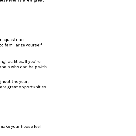
hese events are a great
or equestrian
to familiarize yourself
 facilities. If you’re
ionals who can help with
ghout the year,
 are great opportunities
 make your house feel