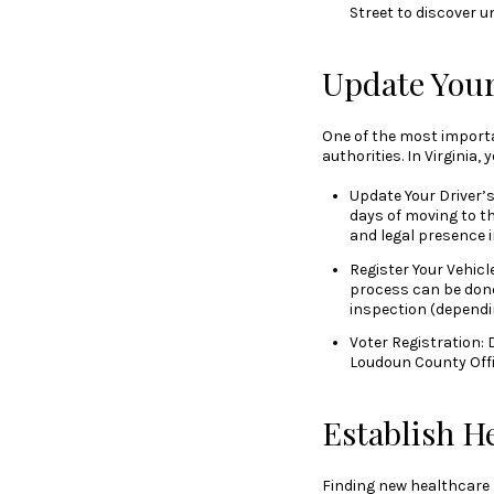
Street to discover u
Update You
One of the most importa
authorities. In Virginia, 
Update Your Driver’s 
days of moving to the
and legal presence i
Register Your Vehicle
process can be done
inspection (dependin
Voter Registration: D
Loudoun County Offic
Establish H
Finding new healthcare p