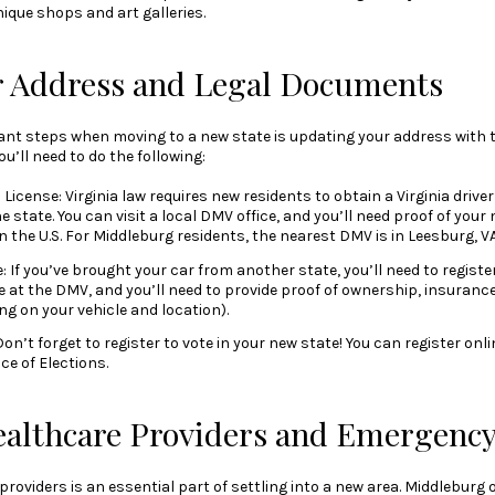
nique shops and art galleries.
r Address and Legal Documents
nt steps when moving to a new state is updating your address with 
you’ll need to do the following:
License: Virginia law requires new residents to obtain a Virginia driver
 state. You can visit a local DMV office, and you’ll need proof of your 
n the U.S. For Middleburg residents, the nearest DMV is in Leesburg, VA
: If you’ve brought your car from another state, you’ll need to register i
 at the DMV, and you’ll need to provide proof of ownership, insuranc
g on your vehicle and location).
on’t forget to register to vote in your new state! You can register onlin
e of Elections.
ealthcare Providers and Emergency
roviders is an essential part of settling into a new area. Middleburg 