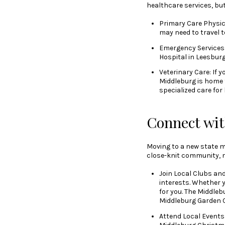
healthcare services, but
Primary Care Physici
may need to travel 
Emergency Services:
Hospital in Leesburg
Veterinary Care: If 
Middleburg is home t
specialized care for
Connect wi
Moving to a new state m
close-knit community, ma
Join Local Clubs an
interests. Whether y
for you. The Middleb
Middleburg Garden C
Attend Local Events