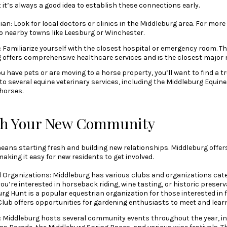
 it’s always a good idea to establish these connections early.
an: Look for local doctors or clinics in the Middleburg area. For more 
to nearby towns like Leesburg or Winchester.
 Familiarize yourself with the closest hospital or emergency room. T
 offers comprehensive healthcare services and is the closest major me
you have pets or are moving to a horse property, you’ll want to find a t
o several equine veterinary services, including the Middleburg Equine 
 horses.
th Your New Community
eans starting fresh and building new relationships. Middleburg offe
king it easy for new residents to get involved.
d Organizations: Middleburg has various clubs and organizations cater
ou’re interested in horseback riding, wine tasting, or historic preserv
urg Hunt is a popular equestrian organization for those interested in 
lub offers opportunities for gardening enthusiasts to meet and learn
: Middleburg hosts several community events throughout the year, i