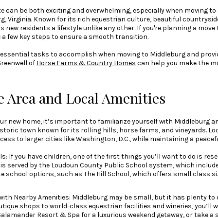
te can be both exciting and overwhelming, especially when moving to
, Virginia. Known for its rich equestrian culture, beautiful countrysi
new residents a lifestyle unlike any other. If you're planning a move to
e a few key steps to ensure a smooth transition.
ver essential tasks to accomplish when moving to Middleburg and provi
Greenwell of
Horse Farms & Country Homes
can help you make the mos
e Area and Local Amenities
our new home, it’s important to familiarize yourself with Middleburg 
istoric town known for its rolling hills, horse farms, and vineyards. L
ccess to larger cities like Washington, D.C., while maintaining a peacef
: If you have children, one of the first things you’ll want to do is re
 is served by the Loudoun County Public School system, which include
te school options, such as The Hill School, which offers small class s
 with Nearby Amenities: Middleburg may be small, but it has plenty to
ique shops to world-class equestrian facilities and wineries, you’ll w
e Salamander Resort & Spa for a luxurious weekend getaway, or take a