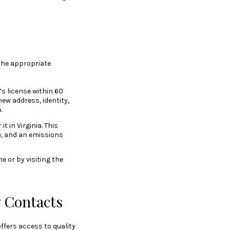
the appropriate
’s license within 60
new address, identity,
.
t in Virginia. This
e, and an emissions
e or by visiting the
 Contacts
offers access to quality