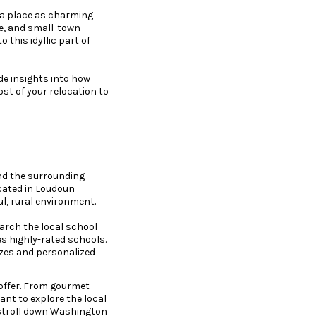
 a place as charming
de, and small-town
 this idyllic part of
de insights into how
t of your relocation to
and the surrounding
ocated in Loudoun
ul, rural environment.
search the local school
s highly-rated schools.
izes and personalized
 offer. From gourmet
ant to explore the local
 stroll down Washington