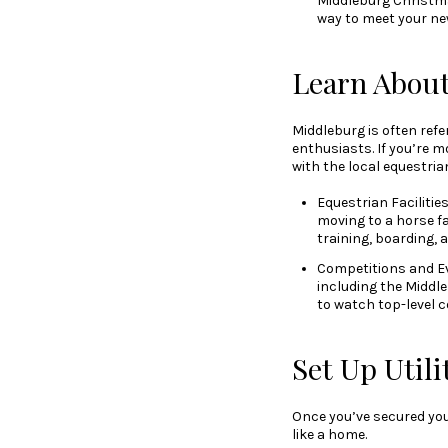
Middleburg Christma
way to meet your ne
Learn About
Middleburg is often refe
enthusiasts. If you’re mo
with the local equestria
Equestrian Facilitie
moving to a horse f
training, boarding, 
Competitions and Ev
including the Middle
to watch top-level c
Set Up Util
Once you’ve secured you
like a home.