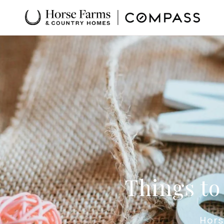
Things to
Hors