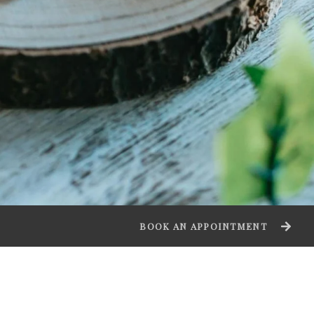
BOOK AN APPOINTMENT