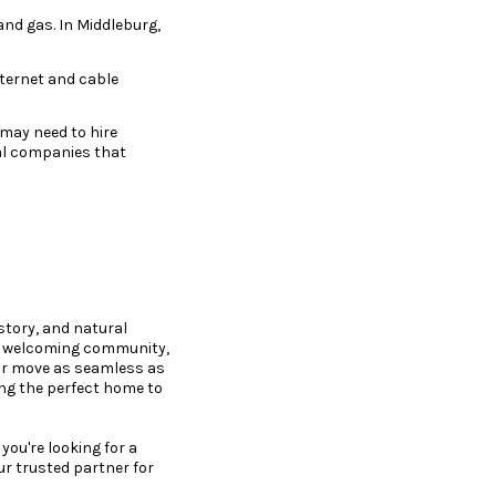
 and gas. In Middleburg,
nternet and cable
 may need to hire
cal companies that
l
istory, and natural
the welcoming community,
ur move as seamless as
ing the perfect home to
ou're looking for a
ur trusted partner for