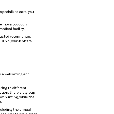
specialized care, you
he Inova Loudoun
dical facility.
rusted veterinarian.
Clinic, which offers
rs a welcoming and
ing to different
ation, there’s a group
fox hunting, while the
.
ncluding the annual