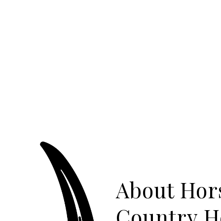
About Hor
Country 