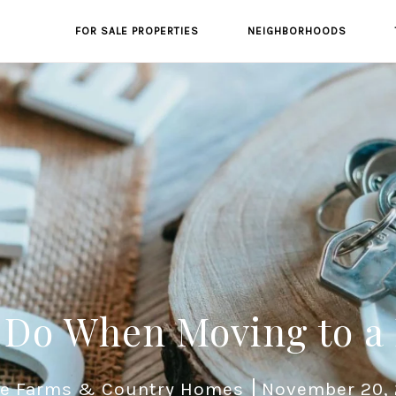
FOR SALE PROPERTIES
NEIGHBORHOODS
 Do When Moving to a
e Farms & Country Homes
November 20,