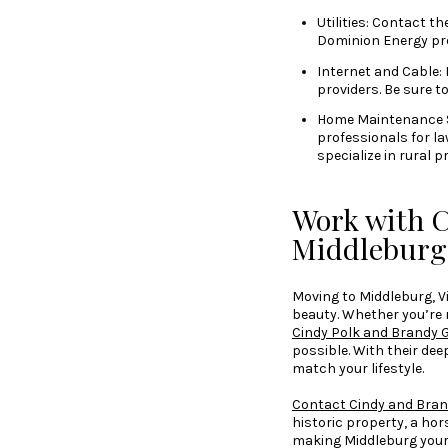
Utilities: Contact th
Dominion Energy pro
Internet and Cable: 
providers. Be sure t
Home Maintenance Ser
professionals for l
specialize in rural 
Work with C
Middlebur
Moving to Middleburg, Vir
beauty. Whether you’re 
Cindy Polk and Brandy 
possible. With their dee
match your lifestyle.
Contact Cindy and Bran
historic property, a ho
making Middleburg you