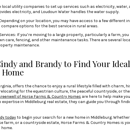
e local utility companies to set up services such as electricity, water,
vides electricity, and Loudoun Water handles the water supply.
Depending on your location, you may have access to a few different i
o compare options for the best service in rural areas.
vices: If you’re moving to a large property, particularly a farm, you
awn care, fencing, and other maintenance tasks. There are several lo
property maintenance.
indy and Brandy to Find Your Idea
g Home
ginia, offers the chance to enjoy a rural lifestyle filled with charm, h
relocating for the equestrian culture, the peaceful countryside, or 
Greenwell of Horse Farms & Country Homes
are here to help make yo
p expertise in Middleburg real estate, they can guide you through find
dy today
to begin your search for a new home in Middleburg. Whether y
rse farm, or a countryside estate, Horse Farms & Country Homes is yo
r home.