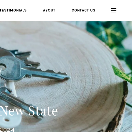
TESTIMONIALS
ABOUT
CONTACT US
 New State
 2024